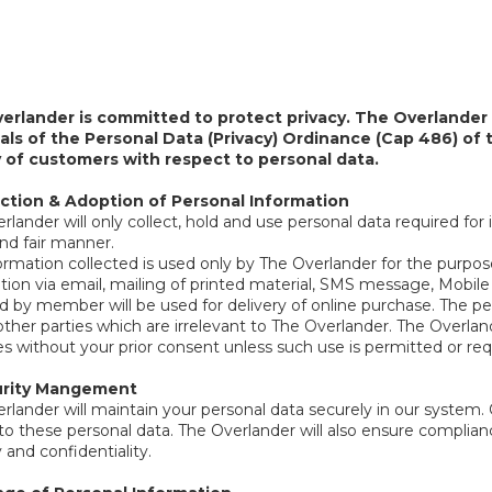
erlander is committed to protect privacy. The Overlander 
pals of the Personal Data (Privacy) Ordinance (Cap 486) o
y of customers with respect to personal data.
lection & Adoption of Personal Information
lander will only collect, hold and use personal data required for i
and fair manner.
ormation collected is used only by The Overlander for the purpo
tion via email, mailing of printed material, SMS message, Mobil
d by member will be used for delivery of online purchase. The per
other parties which are irrelevant to The Overlander. The Overla
s without your prior consent unless such use is permitted or req
rity Mangement
rlander will maintain your personal data securely in our system. 
to these personal data. The Overlander will also ensure complianc
 and confidentiality.