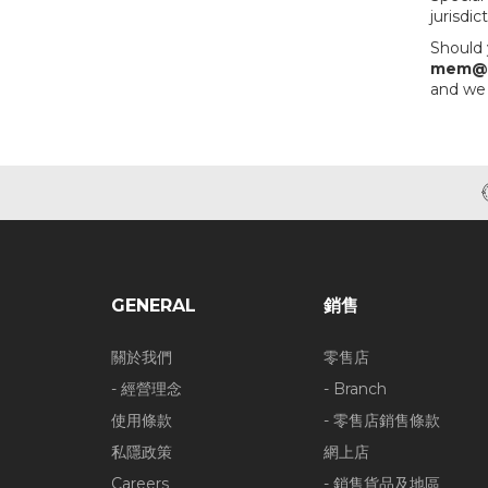
jurisdi
Should 
mem@o
and we 
GENERAL
銷售
關於我們
零售店
- 經營理念
- Branch
使用條款
- 零售店銷售條款
私隱政策
網上店
Careers
- 銷售貨品及地區