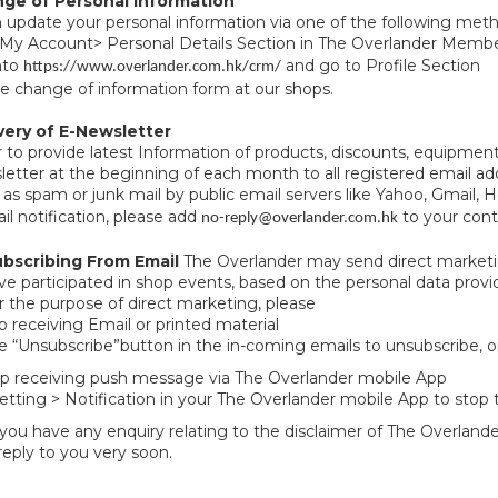
nge of Personal Information
 update your personal information via one of the following me
 My Account> Personal Details Section in The Overlander Memb
nto
and go to Profile Section
https://www.overlander.com.hk/crm/
 the change of information form at our shops.
ivery of E-Newsletter
r to provide latest Information of products, discounts, equipm
etter at the beginning of each month to all registered email 
 as spam or junk mail by public email servers like Yahoo, Gmail, H
il notification, please add
to your conta
no-reply@overlander.com.hk
bscribing From Email
The Overlander may send direct marketi
e participated in shop events, based on the personal data provi
r the purpose of direct marketing, please
op receiving Email or printed material
he “Unsubscribe”button in the in-coming emails to unsubscribe, o
op receiving push message via The Overlander mobile App
etting > Notification in your The Overlander mobile App to stop t
you have any enquiry relating to the disclaimer of The Overlande
 reply to you very soon.