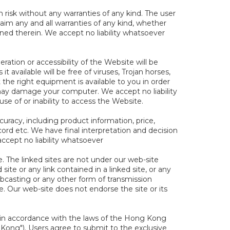
 risk without any warranties of any kind. The user
claim any and all warranties of any kind, whether
ined therein. We accept no liability whatsoever
ration or accessibility of the Website will be
t available will be free of viruses, Trojan horses,
 the right equipment is available to you in order
may damage your computer. We accept no liability
e of or inability to access the Website.
uracy, including product information, price,
d etc. We have final interpretation and decision
ccept no liability whatsoever
te. The linked sites are not under our web-site
site or any link contained in a linked site, or any
ebcasting or any other form of transmission
e. Our web-site does not endorse the site or its
in accordance with the laws of the Hong Kong
Kong"). Users agree to submit to the exclusive