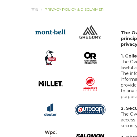
首頁
PRIVACY POLICY & DISCLAIMER
The Ov
princi
privac
1. Col
The Over
lawful 
The inf
informa
provide
to any 
purpose
2.
Secu
The Ove
access 
security