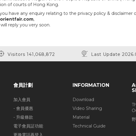
ction of courts of Hong Kong.
you have any enquiry relating to the privacy policy & disclaimer 
rientfair.com
,
will reply you very soon.
Visitors 141,068,872
Last Update 2026.
會員計劃
INFORMATION
A
S
加入會員
Download
T
- 會員優惠
Video Sharing
O
- 升級條款
Material
野
電子會員証功能
Technical Guide
更換電話再登入