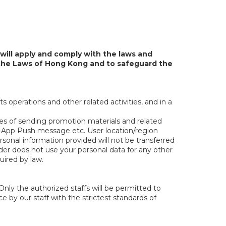
will apply and comply with the laws and
f the Laws of Hong Kong and to safeguard the
ts operations and other related activities, and in a
ses of sending promotion materials and related
e App Push message etc. User location/region
sonal information provided will not be transferred
nder does not use your personal data for any other
uired by law.
Only the authorized staffs will be permitted to
e by our staff with the strictest standards of