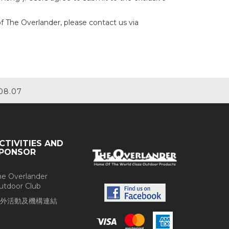
of The Overlander, please contact us via
08.07
CTIVITIES AND
PONSOR
he Overlander
utdoor Club
外活動及機構連結