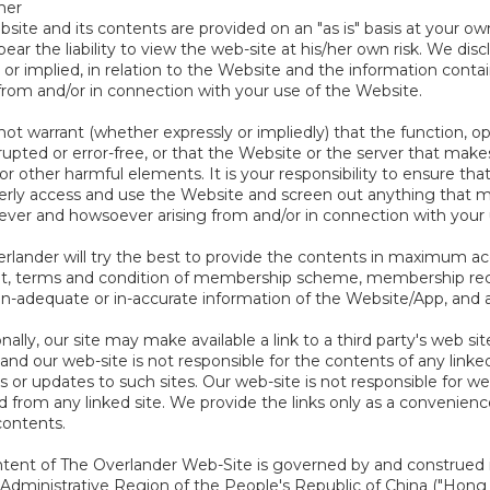
mer
site and its contents are provided on an "as is" basis at your own
bear the liability to view the web-site at his/her own risk. We dis
 or implied, in relation to the Website and the information conta
 from and/or in connection with your use of the Website.
ot warrant (whether expressly or impliedly) that the function, ope
upted or error-free, or that the Website or the server that makes i
r other harmful elements. It is your responsibility to ensure that
erly access and use the Website and screen out anything that 
ver and howsoever arising from and/or in connection with your us
rlander will try the best to provide the contents in maximum acc
t, terms and condition of membership scheme, membership recor
in-adequate or in-accurate information of the Website/App, and a
nally, our site may make available a link to a third party's web si
and our web-site is not responsible for the contents of any linked 
 or updates to such sites. Our web-site is not responsible for w
d from any linked site. We provide the links only as a convenienc
contents.
tent of The Overlander Web-Site is governed by and construed 
 Administrative Region of the People's Republic of China ("Hong 