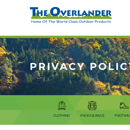
PRIVACY POLIC
CLOTHING
PACKS & BAGS
FOOTWE