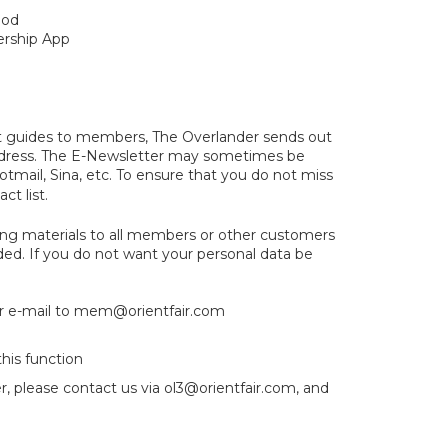
thod
ership App
ent guides to members, The Overlander sends out
address. The E-Newsletter may sometimes be
otmail, Sina, etc. To ensure that you do not miss
ct list.
ng materials to all members or other customers
ded. If you do not want your personal data be
r e-mail to
mem@orientfair.com
his function
r, please contact us via
ol3@orientfair.com
, and