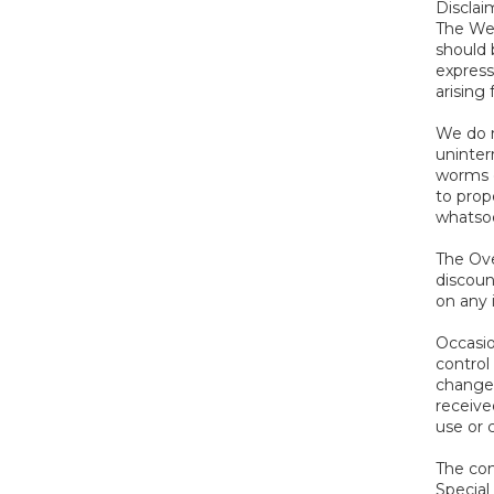
Disclai
The Web
should 
express
arising
We do n
uninterr
worms o
to prop
whatsoe
The Ove
discoun
on any 
Occasio
control 
changes
receive
use or 
The con
Special