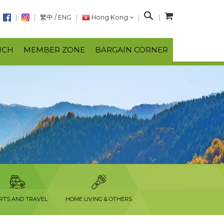
S
繁中
/
ENG
Hong Kong
e
a
NCH
MEMBER ZONE
BARGAIN CORNER
r
c
h
RTS AND TRAVEL
HOME LIVING & OTHERS