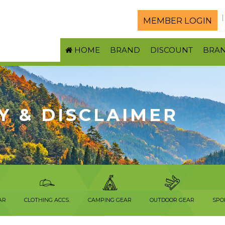
MEMBER LOGIN
HOME
BRAND
DISCOUNT
BRA
Y & DISCLAIMER
AR
CLOTHING ACCS.
CAMPING GEAR
OUTDOOR GEAR
SPO