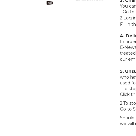
3. Cha
You can
1.Go to
2.Log i
Fill in
4. Del
In orde
E-Newsl
treated
our ema
5.
Unsu
who hav
used fo
1.To st
Click t
2.To st
Go to S
Should 
we will