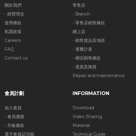
關於我們
零售店
- 經營理念
- Branch
使用條款
- 零售店銷售條款
私隱政策
網上店
Careers
- 銷售貨品及地區
FAQ
- 運費計算
Contact us
- 網店銷售條款
- 退貨及換貨
Repair and maintenance
會員計劃
INFORMATION
加入會員
Download
- 會員優惠
Video Sharing
- 升級條款
Material
電子會員証功能
Technical Guide