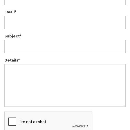
Email*
Subject*
Details*