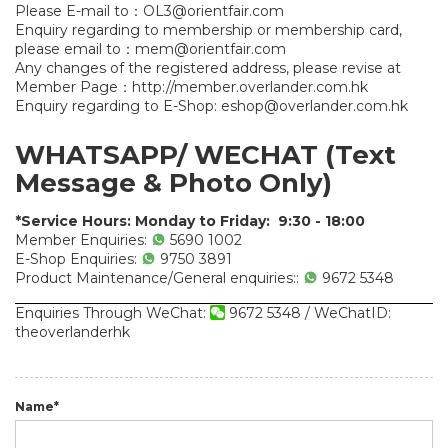
Please E-mail to：
OL3@orientfair.com
Enquiry regarding to membership or membership card,
please email to：
mem@orientfair.com
Any changes of the registered address, please revise at
Member Page：
http://member.overlander.com.hk
Enquiry regarding to E-Shop:
eshop@overlander.com.hk
WHATSAPP/ WECHAT
(Text
Message & Photo Only)
*Service Hours: Monday to Friday: 9:30 - 18:00
Member Enquiries:
5690 1002
E-Shop Enquiries:
9750 3891
Product Maintenance/General enquiries::
9672 5348
Enquiries Through WeChat:
9672 5348 / WeChatID:
theoverlanderhk
Name*