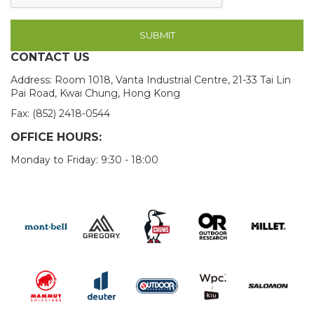
SUBMIT
CONTACT US
Address: Room 1018, Vanta Industrial Centre, 21-33 Tai Lin
Pai Road, Kwai Chung, Hong Kong
Fax: (852) 2418-0544
OFFICE HOURS:
Monday to Friday: 9:30 - 18:00