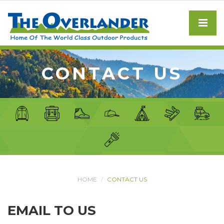
CONTACT US
HOME
CONTACT US
EMAIL TO US