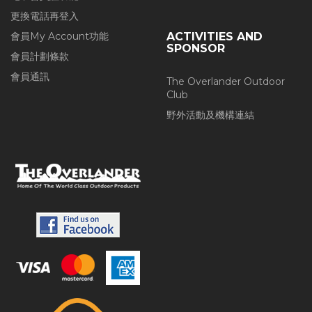
更換電話再登入
會員My Account功能
ACTIVITIES AND
SPONSOR
會員計劃條款
會員通訊
The Overlander Outdoor
Club
野外活動及機構連結