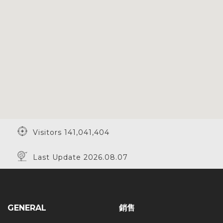
Visitors 141,041,404
Last Update 2026.08.07
GENERAL
銷售