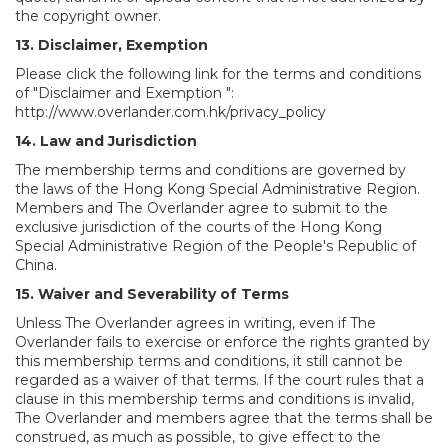
the copyright owner.
13. Disclaimer, Exemption
Please click the following link for the terms and conditions
of "Disclaimer and Exemption ":
http://www.overlander.com.hk/privacy_policy
14. Law and Jurisdiction
The membership terms and conditions are governed by
the laws of the Hong Kong Special Administrative Region.
Members and The Overlander agree to submit to the
exclusive jurisdiction of the courts of the Hong Kong
Special Administrative Region of the People's Republic of
China.
15. Waiver and Severability of Terms
Unless The Overlander agrees in writing, even if The
Overlander fails to exercise or enforce the rights granted by
this membership terms and conditions, it still cannot be
regarded as a waiver of that terms. If the court rules that a
clause in this membership terms and conditions is invalid,
The Overlander and members agree that the terms shall be
construed, as much as possible, to give effect to the