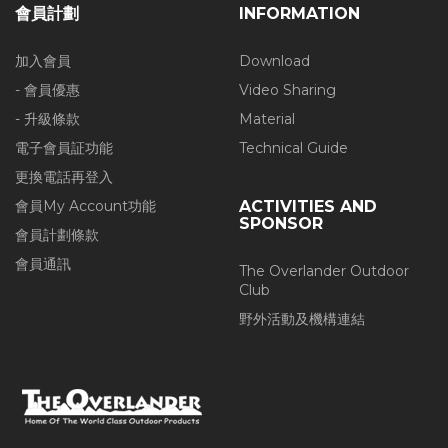
會員計劃
INFORMATION
加入會員
Download
- 會員優惠
Video Sharing
- 升級條款
Material
電子會員証功能
Technical Guide
更換電話再登入
會員My Account功能
ACTIVITIES AND
SPONSOR
會員計劃條款
會員通訊
The Overlander Outdoor
Club
野外活動及機構連結