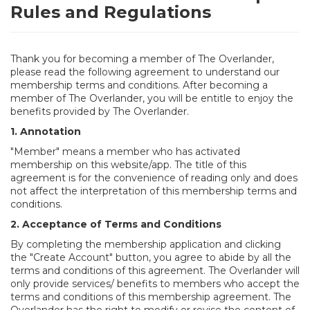
Rules and Regulations
Thank you for becoming a member of The Overlander,
please read the following agreement to understand our
membership terms and conditions. After becoming a
member of The Overlander, you will be entitle to enjoy the
benefits provided by The Overlander.
1. Annotation
"Member" means a member who has activated
membership on this website/app. The title of this
agreement is for the convenience of reading only and does
not affect the interpretation of this membership terms and
conditions.
2. Acceptance of Terms and Conditions
By completing the membership application and clicking
the "Create Account" button, you agree to abide by all the
terms and conditions of this agreement. The Overlander will
only provide services/ benefits to members who accept the
terms and conditions of this membership agreement. The