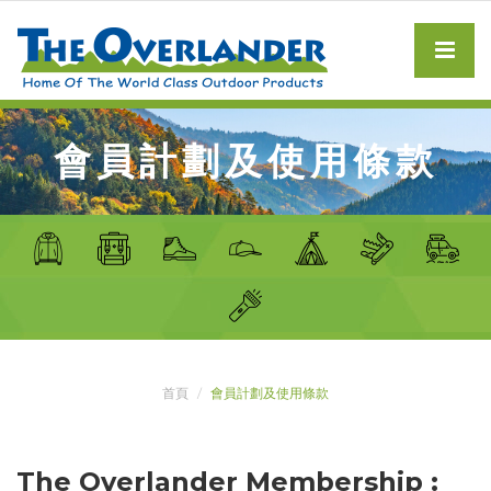
會員計劃及使用條款
首頁
會員計劃及使用條款
The Overlander Membership :