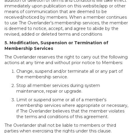
addition or deletion of terms and conditions will take effect
immediately upon publication on this website/app or other
means of communication that are deemed to be
received/noticed by members. When a member continues
to use The Overlander's membership services, the member
is deemed to notice, accept, and agree to abide by the
revised, added or deleted terms and conditions
5. Modification, Suspension or Termination of
Membership Services
The Overlander reserves the right to carry out the following
actions at any time and without prior notice to Members:
Change, suspend and/or terminate all or any part of
the membership service.
Stop all member services during system
maintenance, repair or upgrade.
Limit or suspend some or all of a member's
membership services where appropriate or necessary,
if The Overlander believes that the member violates
the terms and conditions of this agreement.
The Overlander shall not be liable to members or third
parties when exercising the rights under this clause.