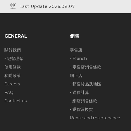
Last Update 2026.08.07
GENERAL
銷售
關於我們
零售店
- 經營理念
- Branch
使用條款
- 零售店銷售條款
私隱政策
網上店
Careers
- 銷售貨品及地區
FAQ
- 運費計算
Contact us
- 網店銷售條款
- 退貨及換貨
Repair and maintenance