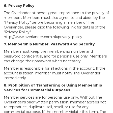
6. Privacy Policy
The Overlander attaches great importance to the privacy of
members. Members must also agree to and abide by the
"Privacy Policy" before becoming a member of The
Overlander, please click the following link for details of the
"Privacy Policy":
http://www.overlander.com.hk/privacy_policy
7. Membership Number, Password and Security
Member must keep the membership number and
password confidential, and for personal use only. Members
can change their password when necessary.
Member is responsible for all actions in the account. If the
account is stolen, member must notify The Overlander
immediately.
8. Prohibition of Transferring or Using Membership
Services for Commercial Purposes
Member services are for personal use only. Without The
Overlander's prior written permission, member agrees not
to reproduce, duplicate, sell, resell, or use for any
commercial purpose. If the member violate this term, The