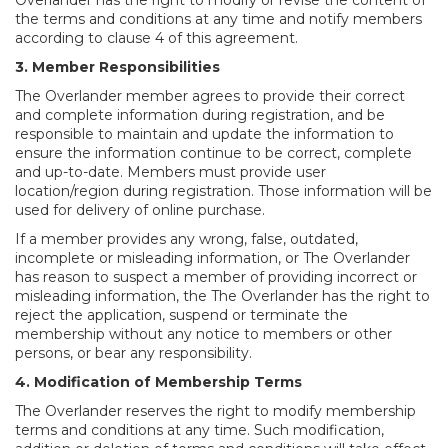
Overlander has the right to modify or revise the content of
the terms and conditions at any time and notify members
according to clause 4 of this agreement.
3. Member Responsibilities
The Overlander member agrees to provide their correct
and complete information during registration, and be
responsible to maintain and update the information to
ensure the information continue to be correct, complete
and up-to-date. Members must provide user
location/region during registration. Those information will be
used for delivery of online purchase.
If a member provides any wrong, false, outdated,
incomplete or misleading information, or The Overlander
has reason to suspect a member of providing incorrect or
misleading information, the The Overlander has the right to
reject the application, suspend or terminate the
membership without any notice to members or other
persons, or bear any responsibility.
4. Modification of Membership Terms
The Overlander reserves the right to modify membership
terms and conditions at any time. Such modification,