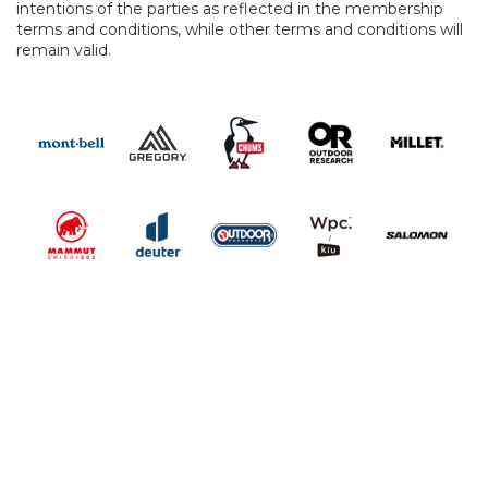
intentions of the parties as reflected in the membership
terms and conditions, while other terms and conditions will
remain valid.