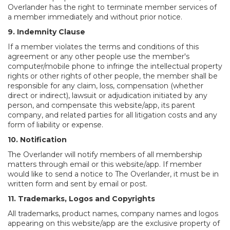
Overlander has the right to terminate member services of
a member immediately and without prior notice.
9. Indemnity Clause
If a member violates the terms and conditions of this
agreement or any other people use the member's
computer/mobile phone to infringe the intellectual property
rights or other rights of other people, the member shall be
responsible for any claim, loss, compensation (whether
direct or indirect), lawsuit or adjudication initiated by any
person, and compensate this website/app, its parent
company, and related parties for all litigation costs and any
form of liability or expense.
10. Notification
The Overlander will notify members of all membership
matters through email or this website/app. If member
would like to send a notice to The Overlander, it must be in
written form and sent by email or post.
11. Trademarks, Logos and Copyrights
All trademarks, product names, company names and logos
appearing on this website/app are the exclusive property of