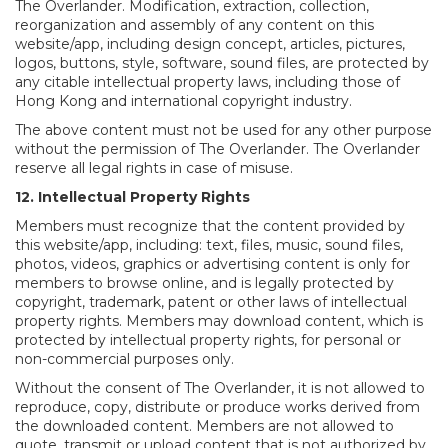
The Overlander. Modification, extraction, collection,
reorganization and assembly of any content on this
website/app, including design concept, articles, pictures,
logos, buttons, style, software, sound files, are protected by
any citable intellectual property laws, including those of
Hong Kong and international copyright industry.
The above content must not be used for any other purpose
without the permission of The Overlander. The Overlander
reserve all legal rights in case of misuse.
12. Intellectual Property Rights
Members must recognize that the content provided by
this website/app, including: text, files, music, sound files,
photos, videos, graphics or advertising content is only for
members to browse online, and is legally protected by
copyright, trademark, patent or other laws of intellectual
property rights. Members may download content, which is
protected by intellectual property rights, for personal or
non-commercial purposes only.
Without the consent of The Overlander, it is not allowed to
reproduce, copy, distribute or produce works derived from
the downloaded content. Members are not allowed to
quote, transmit or upload content that is not authorized by